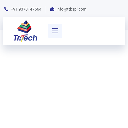
+91 9370147564
info@ttbspl.com