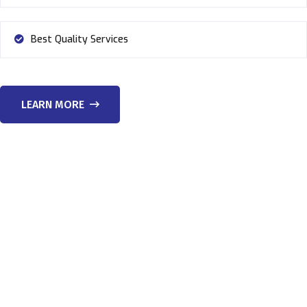
Best Quality Services
LEARN MORE