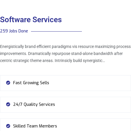
Software Services
259 Jobs Done
Energistically brand efficient paradigms vis resource maximizing process
improvements. Dramatically repurpose stand-alone bandwidth after
centric strategic theme areas. Intrinsicly build synergistic…
Fast Growing Sells
24/7 Quality Services
Skilled Team Members