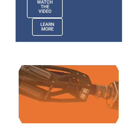
WATCH
THE
VIDEO
LEARN
MORE