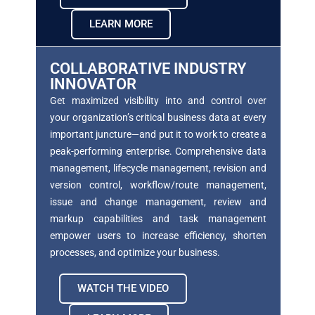
LEARN MORE
COLLABORATIVE INDUSTRY
INNOVATOR
Get maximized visibility into and control over
your
organization’s critical business data at every
important juncture—and put it to work to create a
peak-performing enterprise. Comprehensive data
management, lifecycle management, revision and
version
control, workflow/route management,
issue and
change management, review and
markup capabilities
and task management
empower users to increase efficiency, shorten
processes, and optimize your
business.
WATCH THE VIDEO