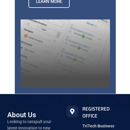
LEARN MORE
REGISTERED
About Us
OFFICE
Looking to catapult your
TriTech Business
latest innovation to new