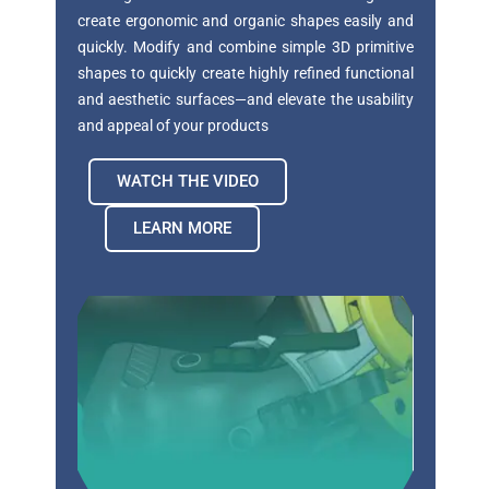
create
ergonomic and organic shapes easily and
quickly.
Modify and combine simple 3D primitive
shapes to
quickly create highly refined functional
and aesthetic
surfaces—and elevate the usability
and appeal of
your products
WATCH THE VIDEO
LEARN MORE