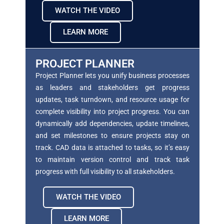
WATCH THE VIDEO
LEARN MORE
PROJECT PLANNER
Project Planner lets you unify business processes
as
leaders and stakeholders get progress
updates, task
turndown, and resource usage for
complete visibility
into project progress. You can
dynamically add dependencies, update timelines,
and set milestones to
ensure projects stay on
track. CAD data is attached to
tasks, so it’s easy
to maintain version control and
track task
progress with full visibility to all
stakeholders.
WATCH THE VIDEO
LEARN MORE