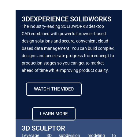
3DEXPERIENCE SOLIDWORKS
The industry-leading SOLIDWORKS desktop
CAD
combined with powerful browser-based
design
solutions and secure, convenient cloud-
based data
management. You can build complex
designs and
accelerate progress from concept to
production
stages so you can get to market
ahead of time
while improving product quality.
WATCH THE VIDEO
LEARN MORE
3D SCULPTOR
Leverage 3D subdivision modeling to