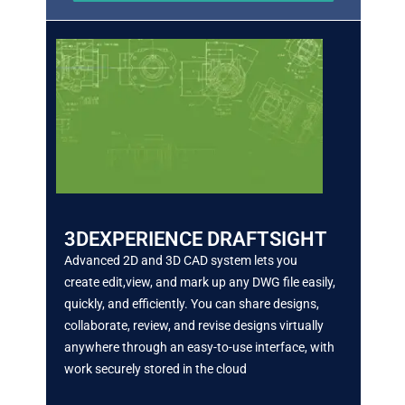
3DEXPERIENCE DRAFTSIGHT
Advanced 2D and 3D CAD system lets you
create
edit,view, and mark up any DWG file easily,
quickly, and efficiently. You can share designs,
collaborate, review, and revise designs virtually
anywhere
through an easy-to-use interface, with
work securely stored in the cloud