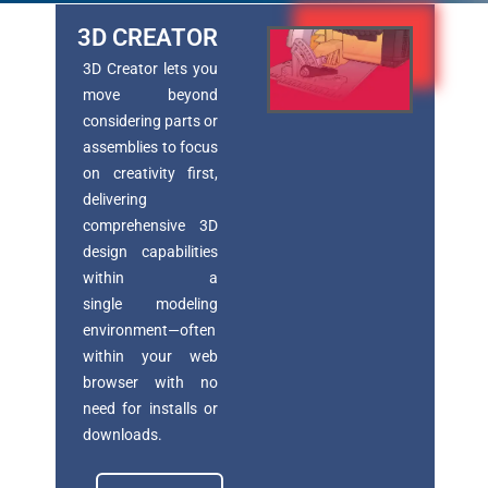
3D CREATOR
3D Creator lets you
move beyond
considering parts or
assemblies to focus
on creativity first,
delivering
comprehensive 3D
design capabilities
within a
single
modeling
environment—often
within your web
browser with no
need for installs or
downloads.