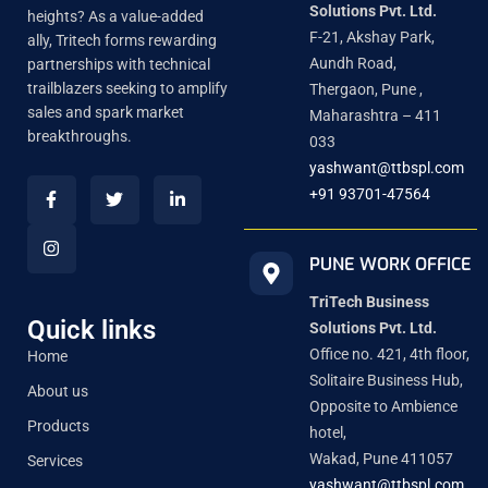
Solutions Pvt. Ltd.
heights? As a value-added
F-21, Akshay Park,
ally, Tritech forms rewarding
Aundh Road,
partnerships with technical
trailblazers seeking to amplify
Thergaon, Pune ,
sales and spark market
Maharashtra – 411
breakthroughs.
033
yashwant@ttbspl.com
+91 93701-47564
PUNE WORK OFFICE
TriTech Business
Quick links
Solutions Pvt. Ltd.
Office no. 421, 4th floor,
Home
Solitaire Business Hub,
About us
Opposite to Ambience
Products
hotel,
Wakad, Pune 411057
Services
yashwant@ttbspl.com