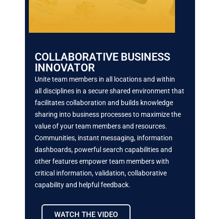
COLLABORATIVE BUSINESS
INNOVATOR
Unite team members in all locations and within
all
disciplines in a secure shared environment that
facilitates collaboration and builds knowledge
sharing
into business processes to maximize the
value of
your team members and resources.
Communities,
instant messaging, information
dashboards, powerful search capabilities and
other features empower
team members with
critical information, validation,
collaborative
capability and helpful feedback.
WATCH THE VIDEO