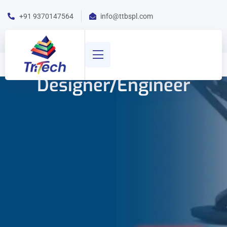
+91 9370147564
info@ttbspl.com
Designer/Engineer